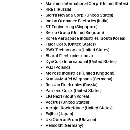
ManTech International Corp. (United States)
KRET (Russia)
Sierra Nevada Corp. (United States)
Indian Ordnance Factories (India)
ST Engineering (Singapore)
Serco Group (United Kingdom)
Korea Aerospace Industries (South Korea)
Fluor Corp. (United States)
BWX Technologies (United States)
Bharat Electronics (India)
DynCorp International (United States)
PGZ (Poland)
Melrose Industries (United Kingdom)
Krauss-Maffei Wegmann (Germany)
Russian Electronics (Russia)
Parsons Corp. (United States)
LIG Nex1 (South Korea)
Vectrus (United States)
Aerojet Rocketdyne (United States)
Fujitsu (Japan)
UkrOboronProm (Ukraine)
Hensoldt (Germany)