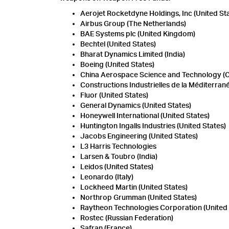
Aerojet Rocketdyne Holdings, Inc (United St
Airbus Group (The Netherlands)
BAE Systems plc (United Kingdom)
Bechtel (United States)
Bharat Dynamics Limited (India)
Boeing (United States)
China Aerospace Science and Technology (
Constructions Industrielles de la Méditerran
Fluor (United States)
General Dynamics (United States)
Honeywell International (United States)
Huntington Ingalls Industries (United States)
Jacobs Engineering (United States)
L3 Harris Technologies
Larsen & Toubro (India)
Leidos (United States)
Leonardo (Italy)
Lockheed Martin (United States)
Northrop Grumman (United States)
Raytheon Technologies Corporation (United 
Rostec (Russian Federation)
Safran (France)