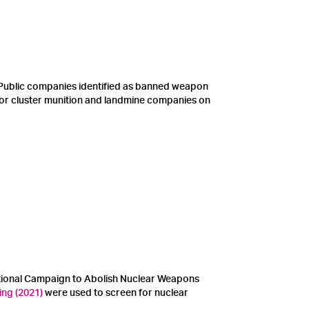
 Public companies identified as banned weapon
or cluster munition and landmine companies on
ational Campaign to Abolish Nuclear Weapons
ing (2021)
were used to screen for nuclear