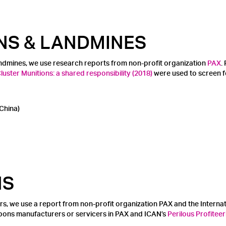
NS & LANDMINES
andmines, we use research reports from non-profit organization
PAX
.
uster Munitions: a shared responsibility (2018)
were used to screen f
China)
NS
rs, we use a report from non-profit organization PAX and the Intern
apons manufacturers or servicers in PAX and ICAN’s
Perilous Profiteer