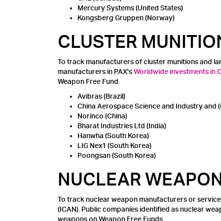
Mercury Systems (United States)
Kongsberg Gruppen (Norway)
CLUSTER MUNITIO
To track manufacturers of cluster munitions and l
manufacturers in PAX's
Worldwide investments in Cl
Weapon Free Fund.
Avibras (Brazil)
China Aerospace Science and Industry and (
Norinco (China)
Bharat Industries Ltd (India)
Hanwha (South Korea)
LIG Nex1 (South Korea)
Poongsan (South Korea)
NUCLEAR WEAPO
To track nuclear weapon manufacturers or service
(ICAN). Public companies identified as nuclear we
weapons on Weapon Free Funds.