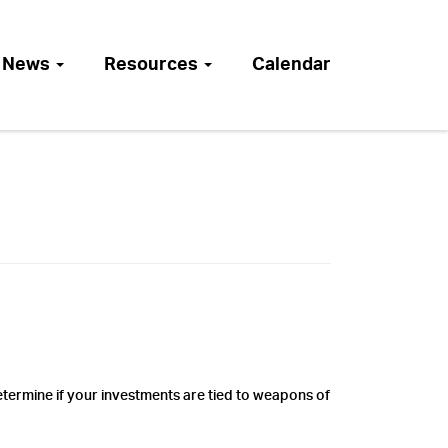
News
Resources
Calendar
ermine if your investments are tied to weapons of