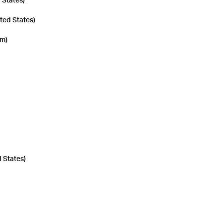
 States)
ted States)
om)
d States)