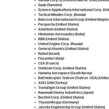
Sandia Corp. (Lockheed Martin USA) (United
Saab (Sweden)
Science Applications International Corp. (Uni
Tactical Missiles Corp. (Russia)
Babcock International Group (United Kingd
Perspecta (United States)
Amentum (United States)
Hindustan Aeronautics (India)
KBR (United States)
United Engine Corp. (Russia)
General Atomics (United States)
Rafael (Israel)
Fincantieri (Italy)
CEA (France)
Oshkosh Corp. (United States)
Hanwha Aerospace (South Korea)
Bell Helicopter Textron (Textron USA) (Unite
ASELSAN (Turkey)
TransDigm Group (United States)
Kawasaki Heavy Industries (Japan)
Bechtel Corp. (United States)
ThyssenKrupp (Germany)
Jacobs Engineering Group (United States)