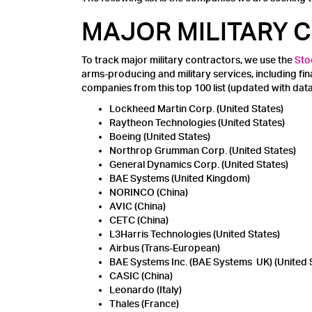
MAJOR MILITARY
To track major military contractors, we use the
Sto
arms-producing and military services, including f
companies from this top 100 list (updated with da
Lockheed Martin Corp. (United States)
Raytheon Technologies (United States)
Boeing (United States)
Northrop Grumman Corp. (United States)
General Dynamics Corp. (United States)
BAE Systems (United Kingdom)
NORINCO (China)
AVIC (China)
CETC (China)
L3Harris Technologies (United States)
Airbus (Trans-European)
BAE Systems Inc. (BAE Systems UK) (United 
CASIC (China)
Leonardo (Italy)
Thales (France)