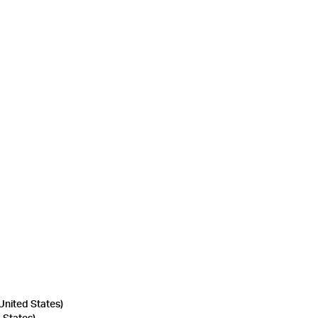
United States)