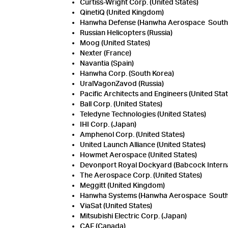
Curtiss-Wright Corp. (United States)
QinetiQ (United Kingdom)
Hanwha Defense (Hanwha Aerospace South K
Russian Helicopters (Russia)
Moog (United States)
Nexter (France)
Navantia (Spain)
Hanwha Corp. (South Korea)
UralVagonZavod (Russia)
Pacific Architects and Engineers (United Stat
Ball Corp. (United States)
Teledyne Technologies (United States)
IHI Corp. (Japan)
Amphenol Corp. (United States)
United Launch Alliance (United States)
Howmet Aerospace (United States)
Devonport Royal Dockyard (Babcock Interna
The Aerospace Corp. (United States)
Meggitt (United Kingdom)
Hanwha Systems (Hanwha Aerospace South 
ViaSat (United States)
Mitsubishi Electric Corp. (Japan)
CAE (Canada)