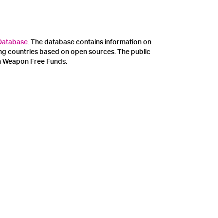
 Database
. The database contains information on
ing countries based on open sources. The public
on Weapon Free Funds.