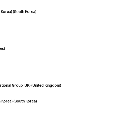
orea) (South Korea)
es)
tional Group UK) (United Kingdom)
Korea) (South Korea)