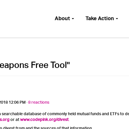
About
Take Action
eapons Free Tool"
2018 12:06 PM ·
8 reactions
 searchable database of commonly held mutual funds and ETFs to det
s.org
or at
www.codepink.org/divest
.
to divest from and the sources of that information.