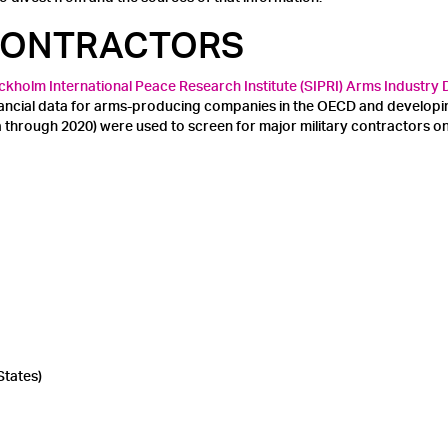
 CONTRACTORS
ckholm International Peace Research Institute (SIPRI) Arms Industry
inancial data for arms-producing companies in the OECD and develop
ta through 2020) were used to screen for major military contractors 
States)