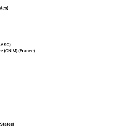
ates)
CASC)
ée (CNIM) (France)
States)