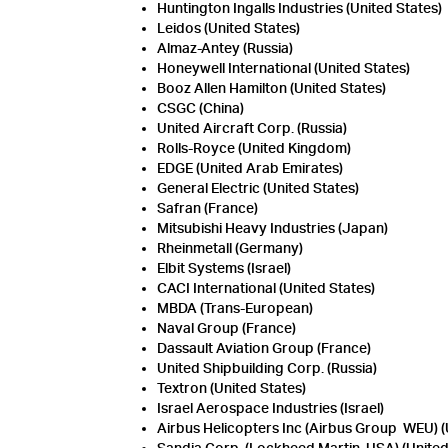
Huntington Ingalls Industries (United States)
Leidos (United States)
Almaz-Antey (Russia)
Honeywell International (United States)
Booz Allen Hamilton (United States)
CSGC (China)
United Aircraft Corp. (Russia)
Rolls-Royce (United Kingdom)
EDGE (United Arab Emirates)
General Electric (United States)
Safran (France)
Mitsubishi Heavy Industries (Japan)
Rheinmetall (Germany)
Elbit Systems (Israel)
CACI International (United States)
MBDA (Trans-European)
Naval Group (France)
Dassault Aviation Group (France)
United Shipbuilding Corp. (Russia)
Textron (United States)
Israel Aerospace Industries (Israel)
Airbus Helicopters Inc (Airbus Group WEU) (