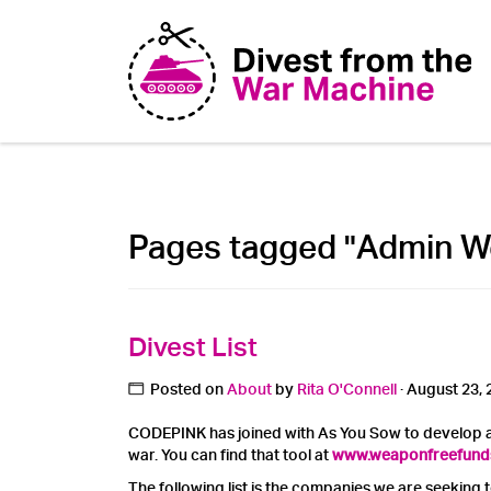
Pages tagged "Admin W
Divest List
Posted on
About
by
Rita O'Connell
· August 23, 
CODEPINK has joined with As You Sow to develop a
war. You can find that tool at
www.weaponfreefund
The following list is the companies we are seeking 