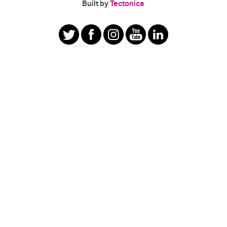
|
Built by
Tectonica