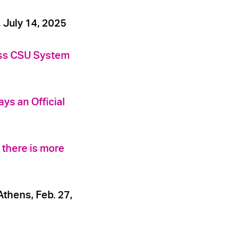
July 14, 2025
oss CSU System
ys an Official
 there is more
thens, Feb. 27,