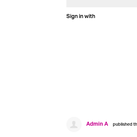
Sign in with
Admin A
published th