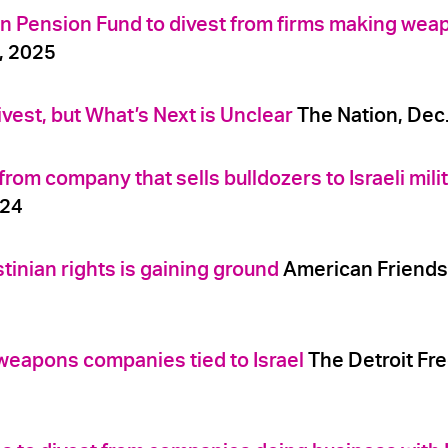
n Pension Fund to divest from firms making wea
5, 2025
vest, but What’s Next is Unclear
The Nation, Dec.
om company that sells bulldozers to Israeli mili
024
tinian rights is gaining ground
American Friends
weapons companies tied to Israel
The Detroit Fre