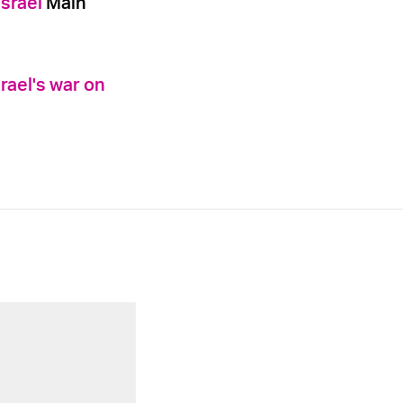
Israel
Main
rael's war on