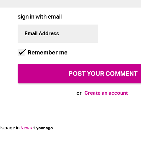
sign in with email
Remember me
Create an account
or
is page in
News
1 year ago