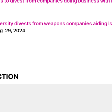
es to divest from companies doing business with 
ersity divests from weapons companies aiding Is
g. 29, 2024
CTION