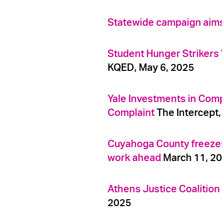
Statewide campaign aims t
Student Hunger Strikers
KQED, May 6, 2025
Yale Investments in Compa
Complaint
The Intercept,
Cuyahoga County freezes $
work ahead
March 11, 2
Athens Justice Coalitio
2025