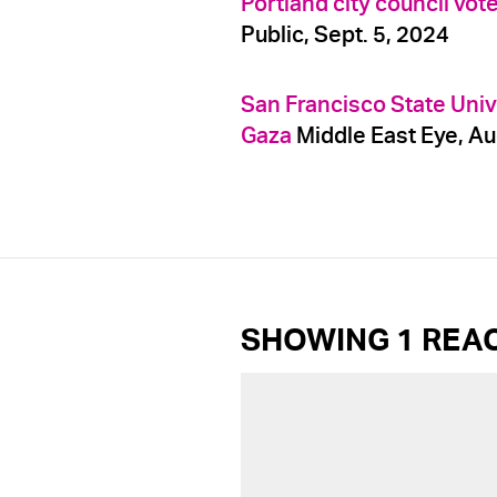
Portland city council vot
Public, Sept. 5, 2024
San Francisco State Univ
Gaza
Middle East Eye, Au
SHOWING 1 REA