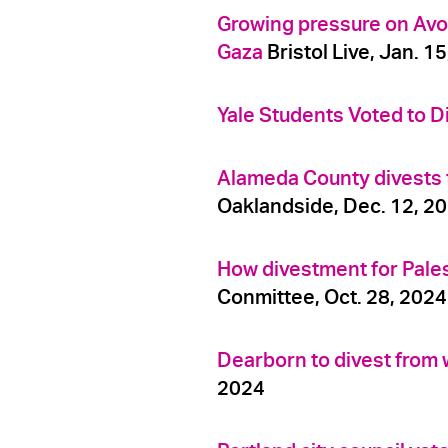
Growing pressure on Avo
Gaza
Bristol Live, Jan. 1
Yale Students Voted to Di
Alameda County divests fr
Oaklandside, Dec. 12, 2
How divestment for Pales
Conmittee, Oct. 28, 2024
Dearborn to divest from 
2024