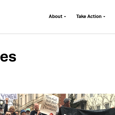
About
Take Action
es