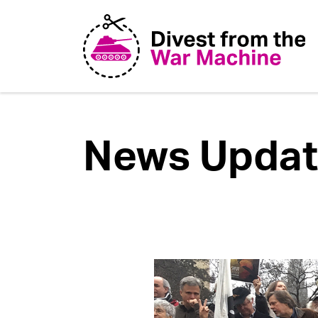
News Updat