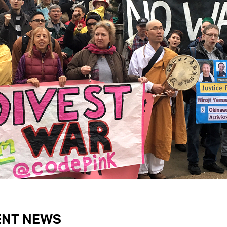
ENT NEWS