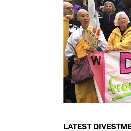
LATEST DIVESTM