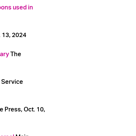
pons used in
 13, 2024
tary
The
 Service
e Press, Oct. 10,