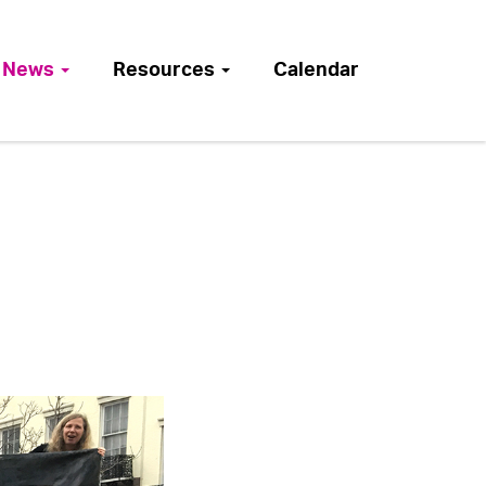
News
Resources
Calendar