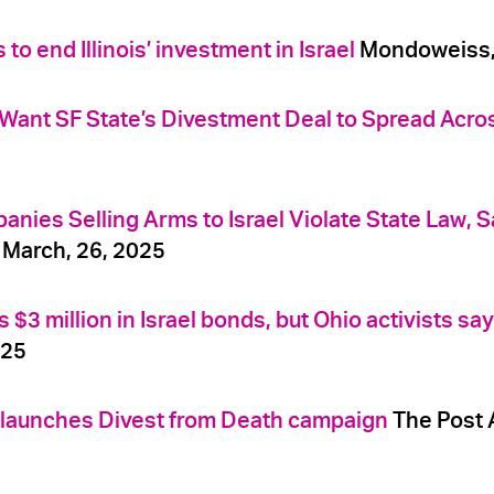
o end Illinois’ investment in Israel
Mondoweiss, 
 Want SF State’s Divestment Deal to Spread Acr
nies Selling Arms to Israel Violate State Law, Sa
 March, 26, 2025
3 million in Israel bonds, but Ohio activists say
025
n launches Divest from Death campaign
The Post A