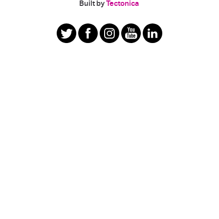
|
Built by
Tectonica