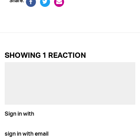
Share:
SHOWING 1 REACTION
Sign in with
sign in with email