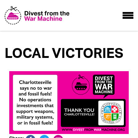
LOCAL VICTORIES