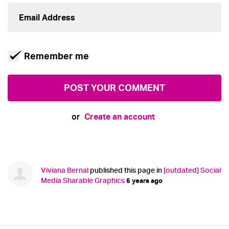
Remember me
Create an account
or
Viviana Bernal
published this page in
[outdated] Social
Media Sharable Graphics
5 years ago