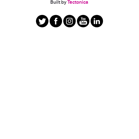
|
Built by
Tectonica