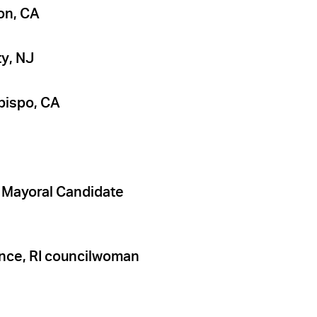
on, CA
ty, NJ
bispo, CA
d Mayoral Candidate
ence, RI councilwoman