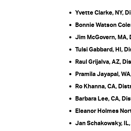
Yvette Clarke, NY, Di
Bonnie Watson Colem
Jim McGovern, MA, D
Tulsi Gabbard, HI, Di
Raul Grijalva, AZ, Dis
Pramila Jayapal, WA,
Ro Khanna, CA, Distr
Barbara Lee, CA, Dis
Eleanor Holmes Nort
Jan Schakowsky, IL, 