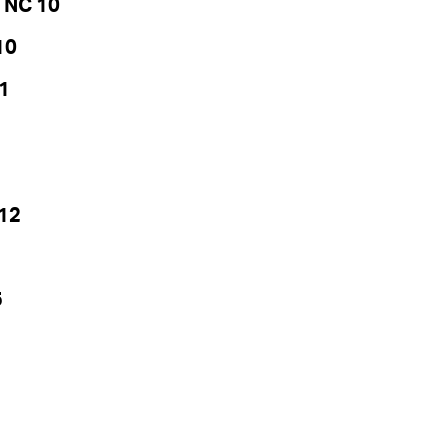
 NC 10
10
1
 12
5