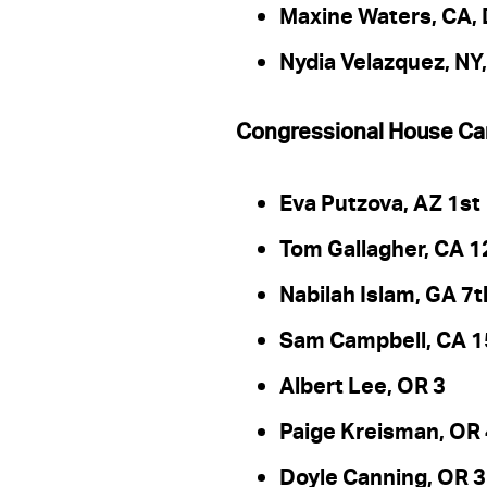
Maxine Waters, CA, D
Nydia Velazquez, NY,
Congressional House Ca
Eva Putzova, AZ 1st
Tom Gallagher, CA 1
Nabilah Islam, GA 7t
Sam Campbell, CA 1
Albert Lee, OR 3
Paige Kreisman, OR
Doyle Canning, OR 3