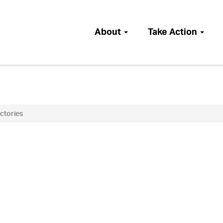
About
Take Action
ictories