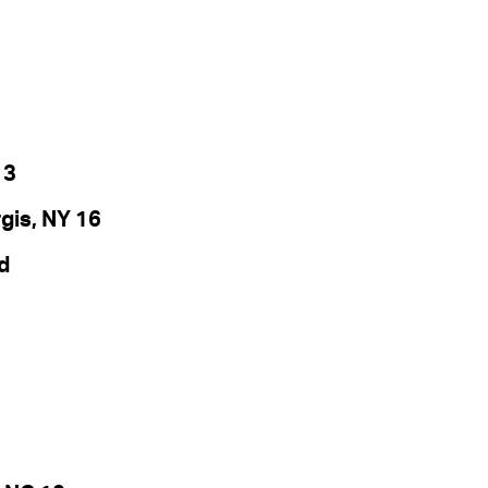
 3
is, NY 16
d