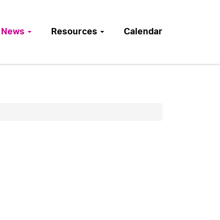
News
Resources
Calendar