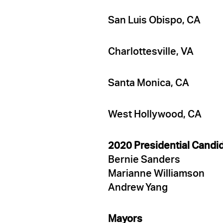
San Luis Obispo, CA
Charlottesville, VA
Santa Monica, CA
West Hollywood, CA
2020 Presidential Candi
Bernie Sanders
Marianne Williamson
Andrew Yang
Mayors