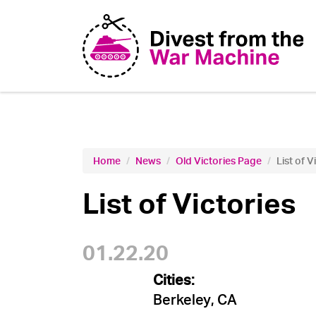
Home
News
Old Victories Page
List of V
List of Victories
01.22.20
Cities:
Berkeley, CA