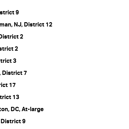
strict 9
an, NJ, District 12
istrict 2
strict 2
trict 3
 District 7
ict 17
trict 13
on, DC, At-large
District 9