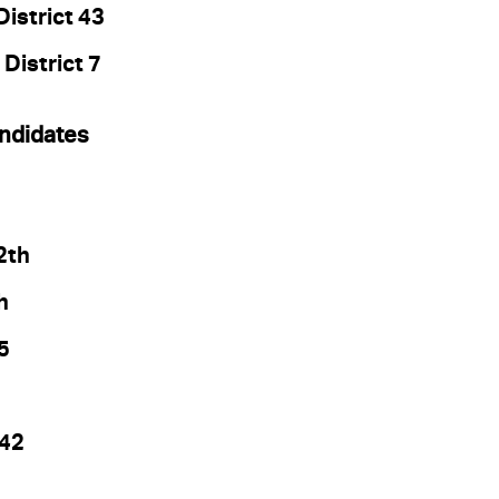
istrict 43
 District 7
ndidates
2th
h
5
 42