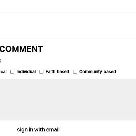
O COMMENT
?
cal
Individual
Faith-based
Community-based
sign in with email