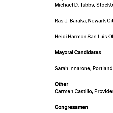
Michael D. Tubbs, Stockt
Ras J. Baraka, Newark Ci
Heidi Harmon San Luis O
Mayoral Candidates
Sarah Innarone, Portlan
Other
Carmen Castillo, Provid
Congressmen