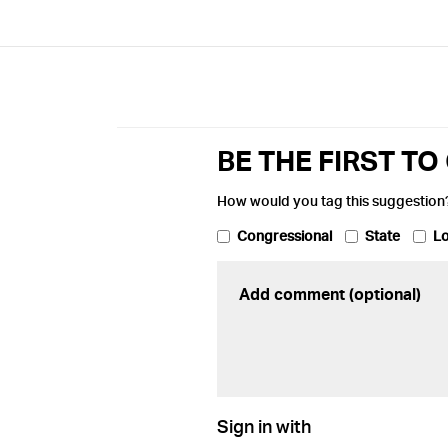
BE THE FIRST T
How would you tag this suggestion
Congressional
State
Lo
Sign in with