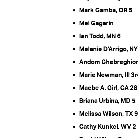
Mark Gamba, OR 5
Mel Gagarin
Ian Todd, MN 6
Melanie D’Arrigo, NY
Andom Ghebreghiorg
Marie Newman, Ill 3r
Maebe A. Girl, CA 28
Briana Urbina, MD 5
Melissa Wilson, TX 9
Cathy Kunkel, WV 2