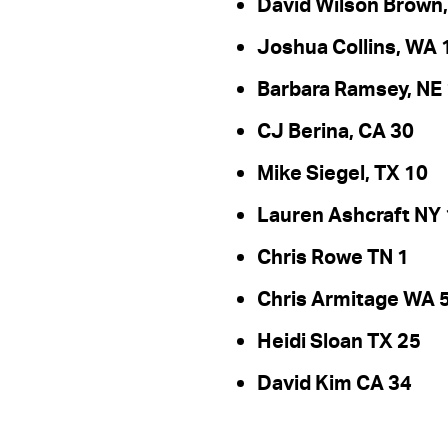
David Wilson Brown,
Joshua Collins, WA 
Barbara Ramsey, NE 
CJ Berina, CA 30
Mike Siegel, TX 10
Lauren Ashcraft NY
Chris Rowe TN 1
Chris Armitage WA 
Heidi Sloan TX 25
David Kim CA 34