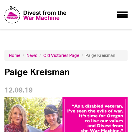
Home
News
Old Victories Page
Paige Kreisman
Paige Kreisman
12.09.19