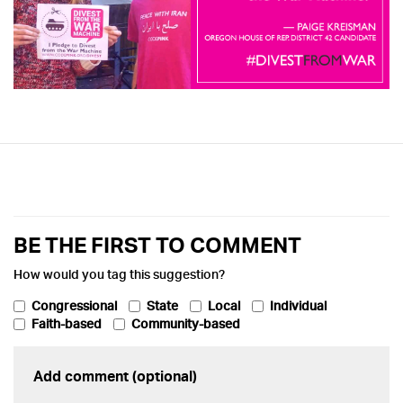
BE THE FIRST TO COMMENT
How would you tag this suggestion?
Congressional
State
Local
Individual
Faith-based
Community-based