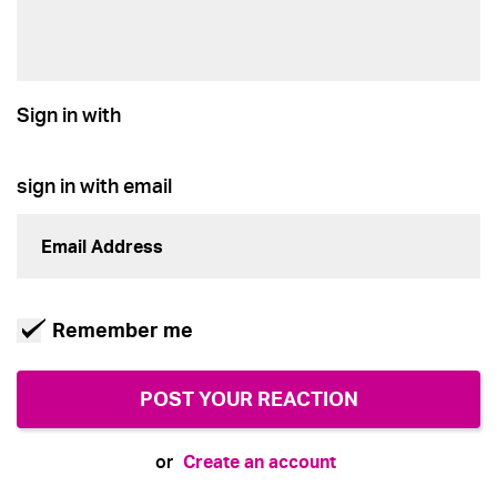
Sign in with
sign in with email
Remember me
Create an account
or