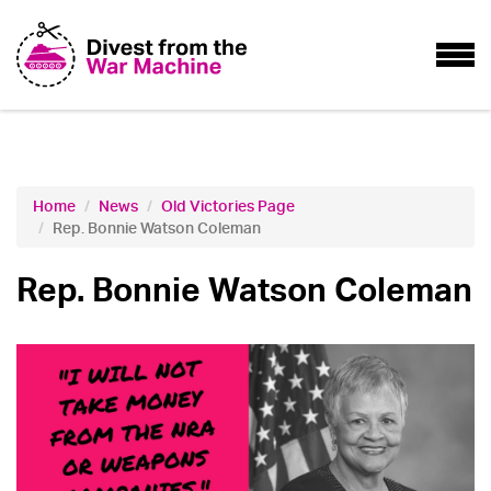
Home
News
Old Victories Page
Rep. Bonnie Watson Coleman
Rep. Bonnie Watson Coleman