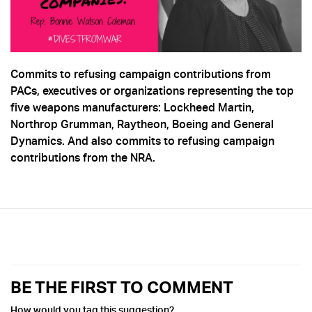
Commits to refusing campaign contributions from
PACs, executives or organizations representing the top
five weapons manufacturers: Lockheed Martin,
Northrop Grumman, Raytheon, Boeing and General
Dynamics. And also commits to refusing campaign
contributions from the NRA.
BE THE FIRST TO COMMENT
How would you tag this suggestion?