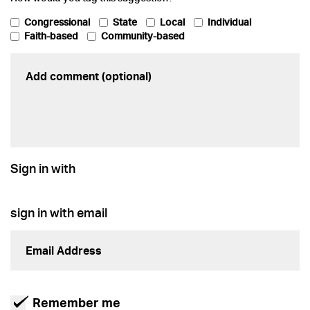
Congressional
State
Local
Individual
Faith-based
Community-based
Sign in with
sign in with email
Remember me