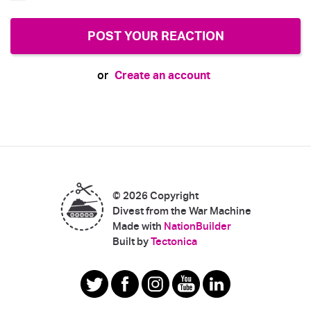
Create an account
or
© 2026 Copyright
Divest from the War Machine
Made with
NationBuilder
|
Built by
Tectonica