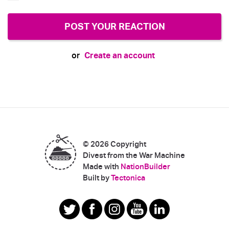
Create an account
or
© 2026 Copyright
Divest from the War Machine
Made with
NationBuilder
|
Built by
Tectonica