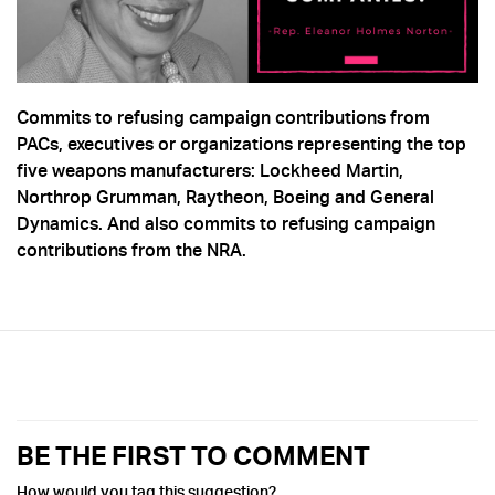
Commits to refusing campaign contributions from
PACs, executives or organizations representing the top
five weapons manufacturers: Lockheed Martin,
Northrop Grumman, Raytheon, Boeing and General
Dynamics. And also commits to refusing campaign
contributions from the NRA.
BE THE FIRST TO COMMENT
How would you tag this suggestion?