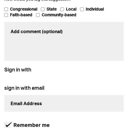
Congressional
State
Local
Individual
Faith-based
Community-based
Sign in with
sign in with email
Remember me