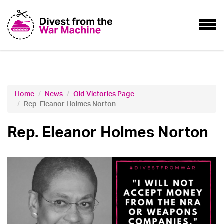
Home
News
Old Victories Page
Rep. Eleanor Holmes Norton
Rep. Eleanor Holmes Norton