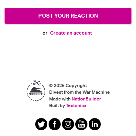
Create an account
or
© 2026 Copyright
Divest from the War Machine
Made with
NationBuilder
|
Built by
Tectonica