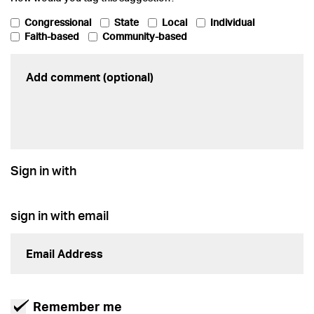
Congressional
State
Local
Individual
Faith-based
Community-based
Sign in with
sign in with email
Remember me