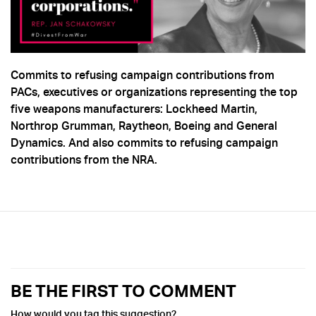
Commits to refusing campaign contributions from
PACs, executives or organizations representing the top
five weapons manufacturers: Lockheed Martin,
Northrop Grumman, Raytheon, Boeing and General
Dynamics. And also commits to refusing campaign
contributions from the NRA.
BE THE FIRST TO COMMENT
How would you tag this suggestion?