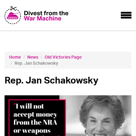
Home
News
Old Victories Page
Rep. Jan Schakowsky
Rep. Jan Schakowsky