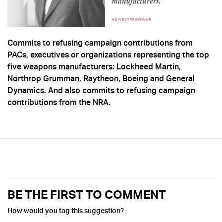
Commits to refusing campaign contributions from
PACs, executives or organizations representing the top
five weapons manufacturers: Lockheed Martin,
Northrop Grumman, Raytheon, Boeing and General
Dynamics. And also commits to refusing campaign
contributions from the NRA.
BE THE FIRST TO COMMENT
How would you tag this suggestion?