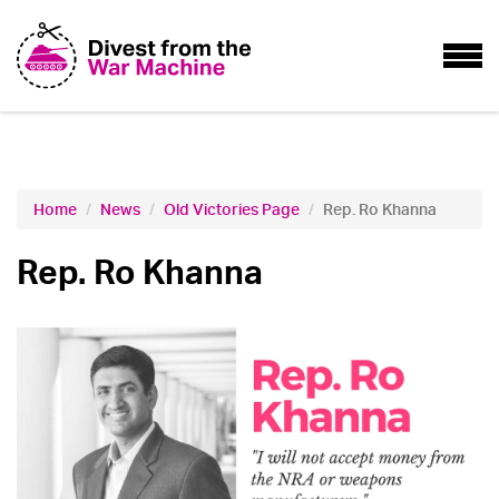
Home
News
Old Victories Page
Rep. Ro Khanna
Rep. Ro Khanna