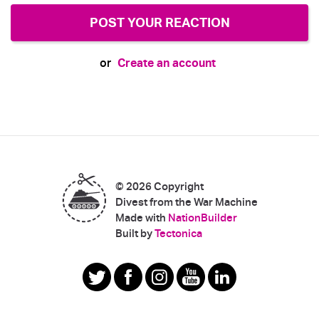
Create an account
or
© 2026 Copyright
Divest from the War Machine
Made with
NationBuilder
|
Built by
Tectonica