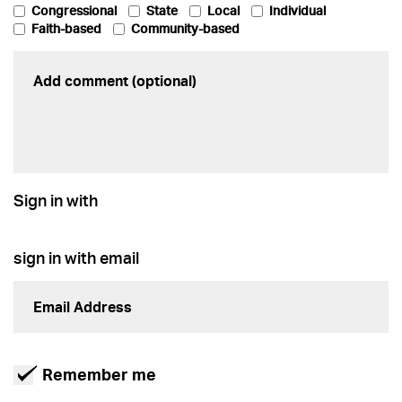
Congressional
State
Local
Individual
Faith-based
Community-based
Sign in with
sign in with email
Remember me