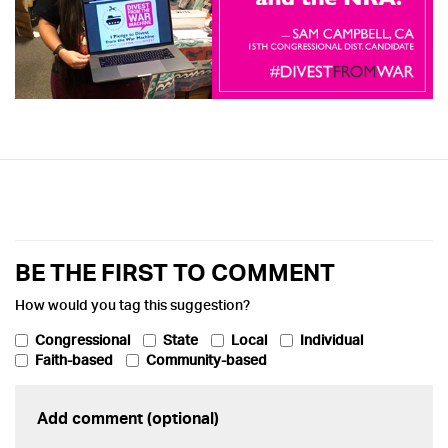
BE THE FIRST TO COMMENT
How would you tag this suggestion?
Congressional
State
Local
Individual
Faith-based
Community-based