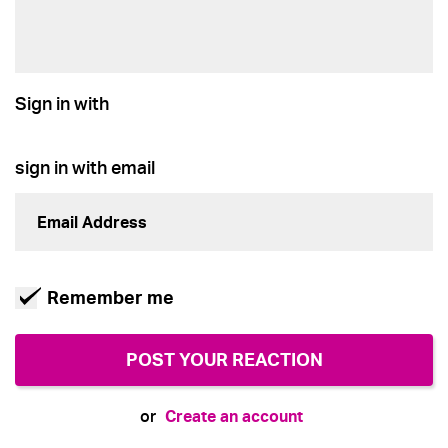
Sign in with
sign in with email
Remember me
Create an account
or