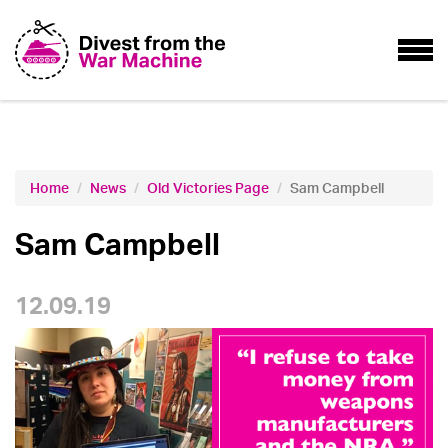
Home
News
Old Victories Page
Sam Campbell
Sam Campbell
12.09.19