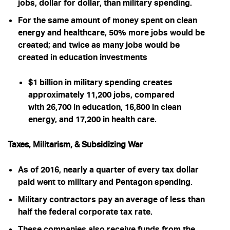
jobs, dollar for dollar, than military spending
.
For the same amount of money spent on clean
energy and healthcare, 50% more jobs would be
created; and twice as many jobs would be
created in education investments
$1 billion in military spending creates
approximately 11,200 jobs, compared
with 26,700 in education, 16,800 in clean
energy, and 17,200 in health care.
Taxes, Militarism, & Subsidizing War
As of 2016, nearly a quarter of every tax dollar
paid went to military and Pentagon spending.
Military contractors pay an average of less than
half the federal corporate tax rate.
These companies also receive funds from the