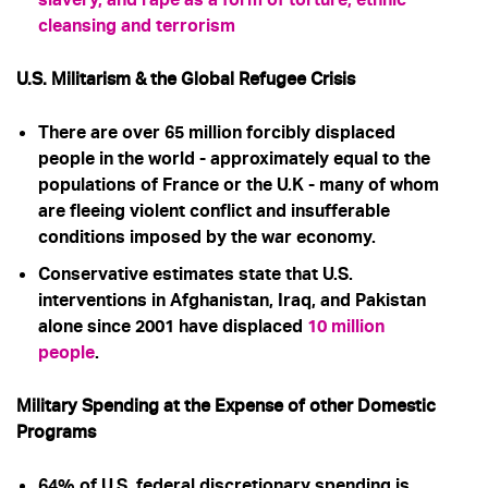
cleansing and terrorism
U.S. Militarism & the Global Refugee Crisis
There are over 65 million forcibly displaced
people in the world - approximately equal to the
populations of France or the U.K - many of whom
are fleeing violent conflict and insufferable
conditions imposed by the war economy.
Conservative estimates state that U.S.
interventions in Afghanistan, Iraq, and Pakistan
alone since 2001 have displaced
10 million
people
.
Military Spending at the Expense of other Domestic
Programs
64% of U.S. federal discretionary spending is