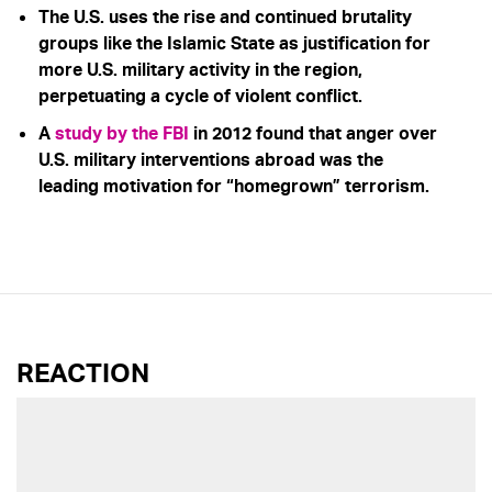
The U.S. uses the rise and continued brutality
groups like the Islamic State as justification for
more U.S. military activity in the region,
perpetuating a cycle of violent conflict.
A
study by the FBI
in 2012 found that anger over
U.S. military interventions abroad was the
leading motivation for “homegrown” terrorism.
REACTION