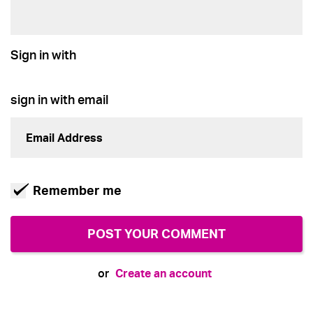
Sign in with
sign in with email
Remember me
Create an account
or