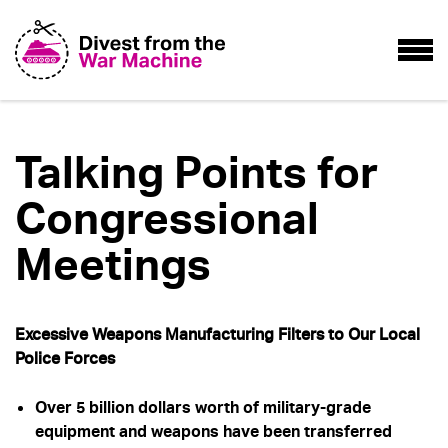
Talking Points for
Congressional
Meetings
Excessive Weapons Manufacturing Filters to Our Local
Police Forces
Over 5 billion dollars worth of military-grade
equipment and weapons have been transferred