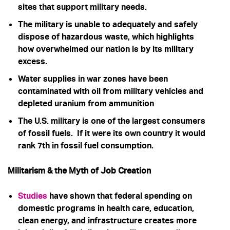
sites that support military needs.
The military is unable to adequately and safely
dispose of hazardous waste, which highlights
how overwhelmed our nation is by its military
excess.
Water supplies in war zones have been
contaminated with oil from military vehicles and
depleted uranium from ammunition
The U.S. military is one of the largest consumers
of fossil fuels. If it were its own country it would
rank 7th in fossil fuel consumption.
Militarism & the Myth of Job Creation
Studies
have shown that
federal spending on
domestic programs in health care, education,
clean energy, and infrastructure creates more