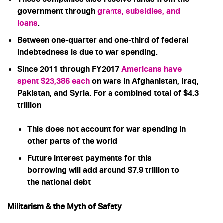
government through
grants, subsidies, and
loans
.
Between one-quarter and one-third of federal
indebtedness is due to war spending.
Since 2011 through FY2017
Americans have
spent $23,386 each
on wars in Afghanistan, Iraq,
Pakistan, and Syria. For a combined total of $4.3
trillion
This does not account for war spending in
other parts of the world
Future interest payments for this
borrowing will add around $7.9 trillion to
the national debt
Militarism & the Myth of Safety