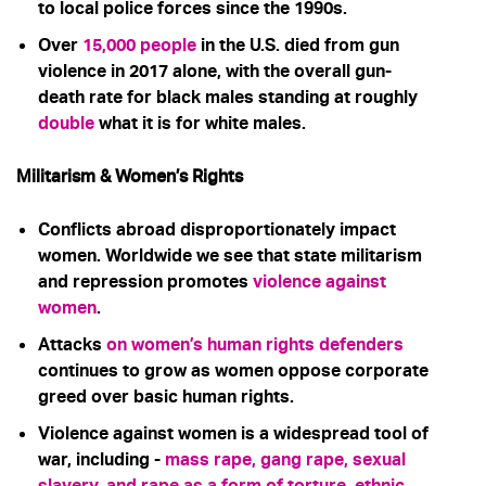
to local police forces since the 1990s.
Over
15,000 people
in the U.S.
died from gun
violence in 2017 alone, with the overall gun-
death rate for black males standing at roughly
double
what it is for white males.
Militarism & Women’s Rights
Conflicts abroad disproportionately impact
women. Worldwide we see that state militarism
and repression promotes
violence against
women
.
Attacks
on women’s human rights defenders
continues to grow as women oppose corporate
greed over basic human rights.
Violence against women is a widespread tool of
war, including -
mass rape, gang rape, sexual
slavery, and rape as a form of torture, ethnic