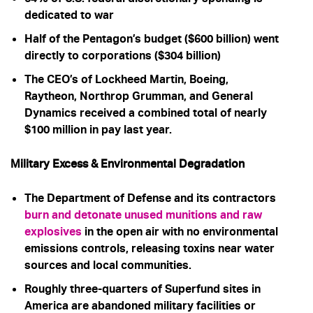
dedicated to war
Half of the Pentagon’s budget ($600 billion) went
directly to corporations ($304 billion)
The CEO’s of Lockheed Martin, Boeing,
Raytheon, Northrop Grumman, and General
Dynamics received a combined total of nearly
$100 million in pay last year.
Military Excess & Environmental Degradation
The Department of Defense and its contractors
burn and detonate unused munitions and raw
explosives
in the open air with no environmental
emissions controls, releasing toxins near water
sources and local communities.
Roughly three-quarters of Superfund sites in
America are abandoned military facilities or