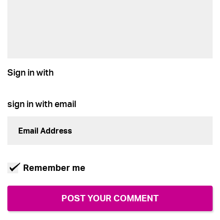
Sign in with
sign in with email
Remember me