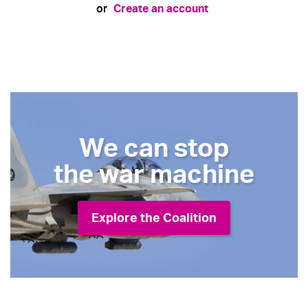
Create an account
or
We can stop
the war machine
Explore the Coalition