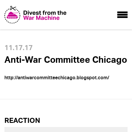
11.17.17
Anti-War Committee Chicago
http://antiwarcommitteechicago.blogspot.com/
REACTION