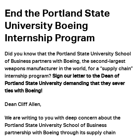
End the Portland State
University Boeing
Internship Program
Did you know that the Portland State University School
of Business partners with Boeing, the second-largest
weapons manufacturer in the world, for a “supply chain”
internship program?
Sign our letter to the Dean of
Portland State University demanding that they sever
ties with Boeing!
Dean Cliff Allen,
We are writing to you with deep concern about the
Portland State University School of Business
partnership with Boeing through its supply chain