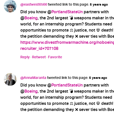
@eastwest6566
tweeted link to this page.
5 years ago
Did you know @
PortlandStateUn
partners with
@
Boeing
, the 2nd largest 💣 weapons maker in th
world, for an internship program? Students need
opportunities to promote ⚖️ justice, not 💀 death!
the petition demanding they ❌ sever ties with Boe
https://www.divestfromwarmachine.org/noboein
recruiter_id=707108
Reply
·
Retweet
·
Favorite
@AnnaMaranta
tweeted link to this page.
5 years ago
Did you know @
PortlandStateUn
partners with
@
Boeing
, the 2nd largest 💣 weapons maker in th
world, for an internship program? Students need
opportunities to promote ⚖️ justice, not 💀 death!
the petition demanding they ❌ sever ties with Boe