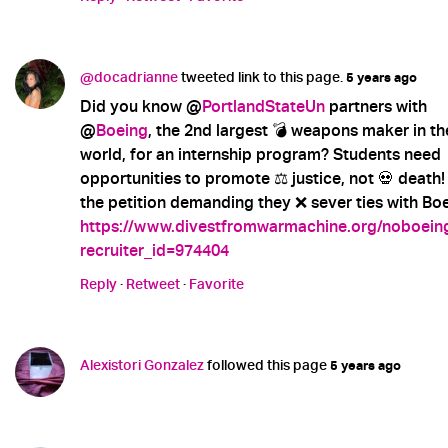
@docadrianne
tweeted link to this page.
5 years ago
Did you know @
PortlandStateUn
partners with
@
Boeing
, the 2nd largest 💣 weapons maker in th
world, for an internship program? Students need
opportunities to promote ⚖️ justice, not 💀 death!
the petition demanding they ❌ sever ties with Boe
https://www.divestfromwarmachine.org/noboein
recruiter_id=974404
Reply
·
Retweet
·
Favorite
Alexistori Gonzalez
followed this page
5 years ago