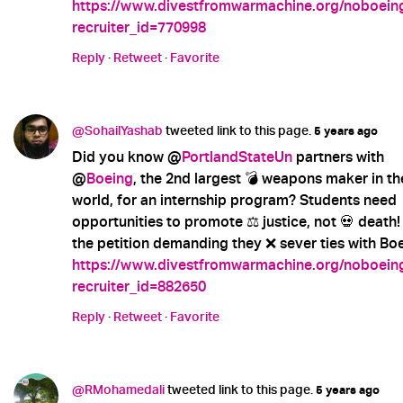
https://www.divestfromwarmachine.org/noboein
recruiter_id=770998
Reply
·
Retweet
·
Favorite
@SohailYashab
tweeted link to this page.
5 years ago
Did you know @
PortlandStateUn
partners with
@
Boeing
, the 2nd largest 💣 weapons maker in th
world, for an internship program? Students need
opportunities to promote ⚖️ justice, not 💀 death!
the petition demanding they ❌ sever ties with Boe
https://www.divestfromwarmachine.org/noboein
recruiter_id=882650
Reply
·
Retweet
·
Favorite
@RMohamedali
tweeted link to this page.
5 years ago