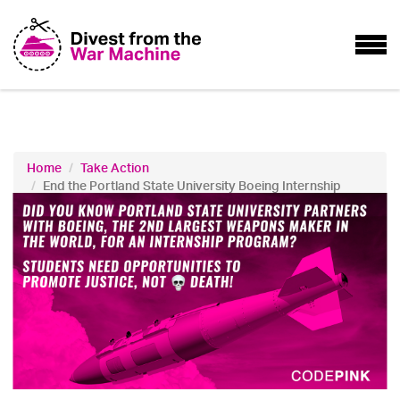
Home
Take Action
End the Portland State University Boeing Internship
Program