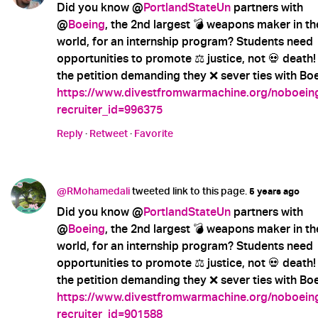
Did you know @
PortlandStateUn
partners with
@
Boeing
, the 2nd largest 💣 weapons maker in th
world, for an internship program? Students need
opportunities to promote ⚖️ justice, not 💀 death!
the petition demanding they ❌ sever ties with Boe
https://www.divestfromwarmachine.org/noboein
recruiter_id=996375
Reply
·
Retweet
·
Favorite
@RMohamedali
tweeted link to this page.
5 years ago
Did you know @
PortlandStateUn
partners with
@
Boeing
, the 2nd largest 💣 weapons maker in th
world, for an internship program? Students need
opportunities to promote ⚖️ justice, not 💀 death!
the petition demanding they ❌ sever ties with Boe
https://www.divestfromwarmachine.org/noboein
recruiter_id=901588