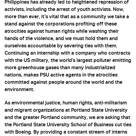
Philippines has already led to heightened repression of
activists, including the arrest of youth activists. Now,
more than ever, it’s vital that as a community we take a
stand against the corporations profiting off these
atrocities against human rights while washing their
hands of the violence, and we must hold them and
ourselves accountable by severing ties with them.
Continuing an internship with a company who contracts
with the US military, the world’s largest polluter emitting
more greenhouse gases than many industrialized
nations, makes PSU active agents in the atrocities
committed against people around the world and the
environment.
As environmental justice, human rights, anti-militarism
and migrant organizations at Portland State University
and the greater Portland community, we are asking that
the Portland State University School of Business cut ties
with Boeing. By providing a constant stream of interns