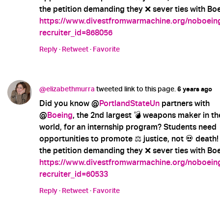
the petition demanding they ❌ sever ties with Boe
https://www.divestfromwarmachine.org/noboein
recruiter_id=868056
Reply
·
Retweet
·
Favorite
@elizabethmurra
tweeted link to this page.
6 years ago
Did you know @
PortlandStateUn
partners with
@
Boeing
, the 2nd largest 💣 weapons maker in th
world, for an internship program? Students need
opportunities to promote ⚖️ justice, not 💀 death!
the petition demanding they ❌ sever ties with Boe
https://www.divestfromwarmachine.org/noboein
recruiter_id=60533
Reply
·
Retweet
·
Favorite