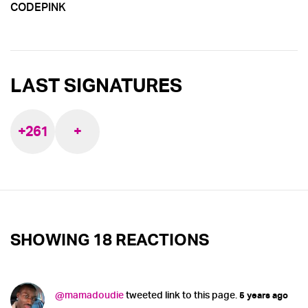
CODEPINK
LAST SIGNATURES
+261
+
SHOWING 18 REACTIONS
@mamadoudie
tweeted link to this page.
5 years ago