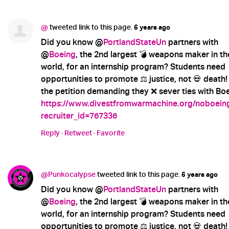
@
tweeted link to this page.
6 years ago
Did you know @
PortlandStateUn
partners with
@
Boeing
, the 2nd largest 💣 weapons maker in th
world, for an internship program? Students need
opportunities to promote ⚖️ justice, not 💀 death!
the petition demanding they ❌ sever ties with Boe
https://www.divestfromwarmachine.org/noboein
recruiter_id=767336
Reply
·
Retweet
·
Favorite
@Punkocalypse
tweeted link to this page.
6 years ago
Did you know @
PortlandStateUn
partners with
@
Boeing
, the 2nd largest 💣 weapons maker in th
world, for an internship program? Students need
opportunities to promote ⚖️ justice, not 💀 death!