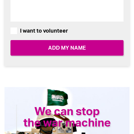
I want to volunteer
We can stop
the war machine