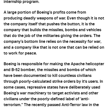
internship program.
A large portion of Boeing’s profits come from
producing deadly weapons of war. Even though it is not
the company itself that pushes the button, it is the
company that builds the missiles, bombs and vehicles
that do the job of the militaries giving the orders. The
company’s bottom line relies on the necessity for war,
and a company like that is not one that can be relied on
to work for peace.
Boeing is responsible for making the Apache helicopter
and B-52 bomber, the missiles and bombs of which
have been documented to kill countless civilians
through poorly-calculated strike orders by it's users. In
some cases, repressive states have deliberately used
Boeing’s war machinery to target activists and other
civilians under the poorly-defined label of ‘anti-
terrorism.” The recently passed Anti-Terror law in the