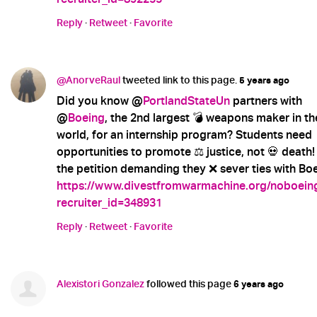
Reply
·
Retweet
·
Favorite
@AnorveRaul
tweeted link to this page.
5 years ago
Did you know @
PortlandStateUn
partners with
@
Boeing
, the 2nd largest 💣 weapons maker in th
world, for an internship program? Students need
opportunities to promote ⚖️ justice, not 💀 death!
the petition demanding they ❌ sever ties with Boe
https://www.divestfromwarmachine.org/noboein
recruiter_id=348931
Reply
·
Retweet
·
Favorite
Alexistori Gonzalez
followed this page
6 years ago