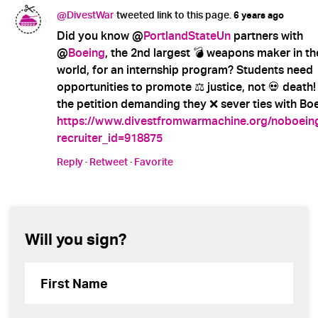
@DivestWar
tweeted link to this page.
6 years ago
Did you know @
PortlandStateUn
partners with
@
Boeing
, the 2nd largest 💣 weapons maker in th
world, for an internship program? Students need
opportunities to promote ⚖️ justice, not 💀 death!
the petition demanding they ❌ sever ties with Boe
https://www.divestfromwarmachine.org/noboein
recruiter_id=918875
Reply
·
Retweet
·
Favorite
Will you sign?