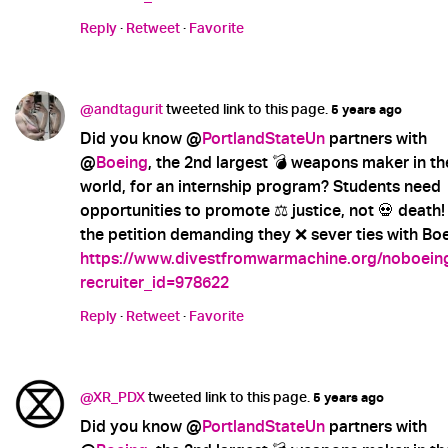
Reply
·
Retweet
·
Favorite
@andtagurit
tweeted link to this page.
5 years ago
Did you know @
PortlandStateUn
partners with
@
Boeing
, the 2nd largest 💣 weapons maker in th
world, for an internship program? Students need
opportunities to promote ⚖️ justice, not 💀 death!
the petition demanding they ❌ sever ties with Boe
https://www.divestfromwarmachine.org/noboein
recruiter_id=978622
Reply
·
Retweet
·
Favorite
@XR_PDX
tweeted link to this page.
5 years ago
Did you know @
PortlandStateUn
partners with