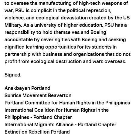
to oversee the manufacturing of high-tech weapons of
war, PSU is complicit in the political repression,
violence, and ecological devastation created by the US
Military. As a university of higher education, PSU has a
responsibility to hold themselves and Boeing
accountable by severing ties with Boeing and seeking
dignified learning opportunities for its students in
partnership with business and organizations that do not
profit from ecological destruction and wars overseas.
Signed,
Anakbayan Portland
Sunrise Movement Beaverton
Portland Committee for Human Rights in the Philippines
International Coalition for Human Rights in the
Philippines - Portland Chapter
International Migrants Alliance - Portland Chapter
Extinction Rebellion Portland