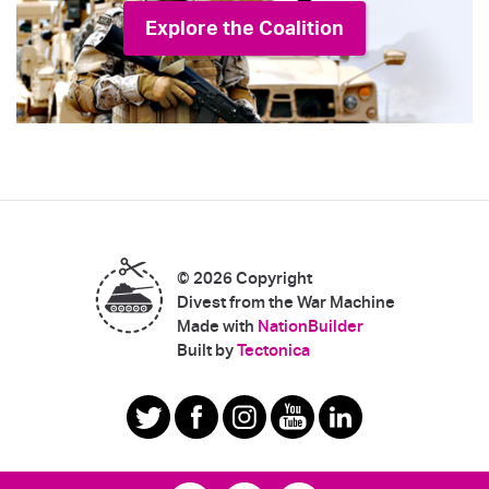
Explore the Coalition
© 2026 Copyright
Divest from the War Machine
Made with
NationBuilder
|
Built by
Tectonica