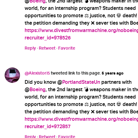
@
Boeing
, the 2nd largest 💣 weapons maker in th
world, for an internship program? Students need
opportunities to promote ⚖️ justice, not 💀 death!
the petition demanding they ❌ sever ties with Boe
https://www.divestfromwarmachine.org/noboein
recruiter_id=978526
Reply
·
Retweet
·
Favorite
@Alexistori5
tweeted link to this page.
5 years ago
Did you know @
PortlandStateUn
partners with
@
Boeing
, the 2nd largest 💣 weapons maker in th
world, for an internship program? Students need
opportunities to promote ⚖️ justice, not 💀 death!
the petition demanding they ❌ sever ties with Boe
https://www.divestfromwarmachine.org/noboein
recruiter_id=972857
Reply
·
Retweet
·
Favorite