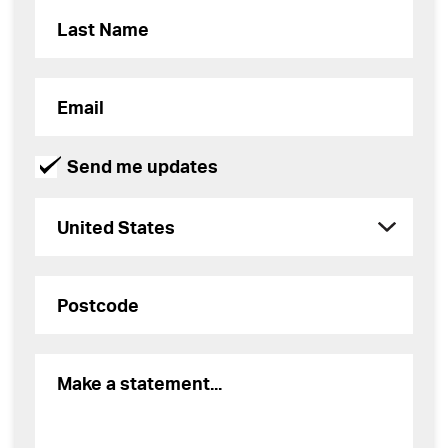
Send me updates