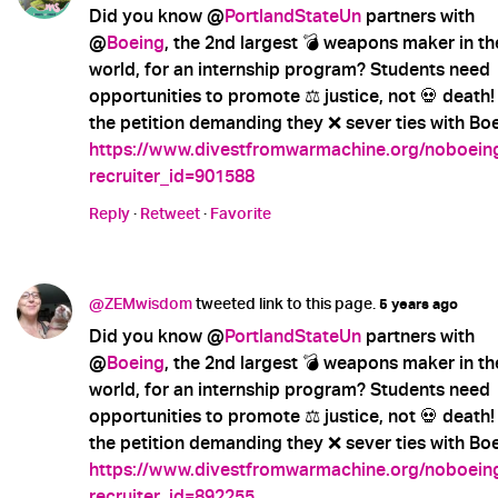
Did you know @
PortlandStateUn
partners with
@
Boeing
, the 2nd largest 💣 weapons maker in th
world, for an internship program? Students need
opportunities to promote ⚖️ justice, not 💀 death!
the petition demanding they ❌ sever ties with Boe
https://www.divestfromwarmachine.org/noboein
recruiter_id=901588
Reply
·
Retweet
·
Favorite
@ZEMwisdom
tweeted link to this page.
5 years ago
Did you know @
PortlandStateUn
partners with
@
Boeing
, the 2nd largest 💣 weapons maker in th
world, for an internship program? Students need
opportunities to promote ⚖️ justice, not 💀 death!
the petition demanding they ❌ sever ties with Boe
https://www.divestfromwarmachine.org/noboein
recruiter_id=892255