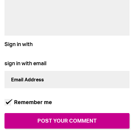
Sign in with
sign in with email
Remember me