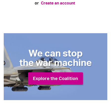
Create an account
or
We can stop
the war machine
Explore the Coalition