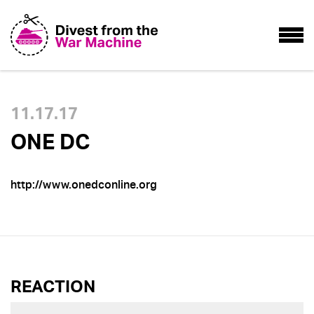
11.17.17
ONE DC
http://www.onedconline.org
REACTION