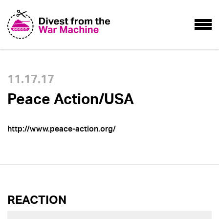
11.17.17
Peace Action/USA
http://www.peace-action.org/
REACTION