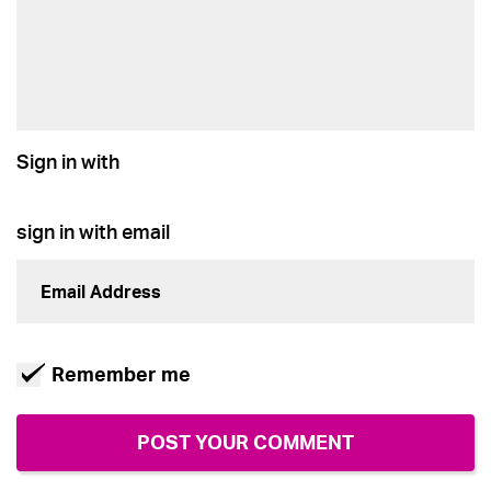
Sign in with
sign in with email
Remember me