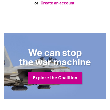
Create an account
or
We can stop
the war machine
Explore the Coalition