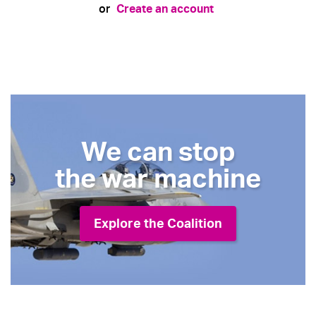
Create an account
or
We can stop
the war machine
Explore the Coalition