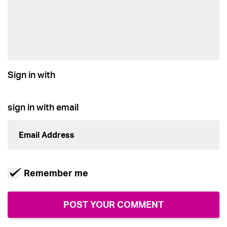
Sign in with
sign in with email
Remember me