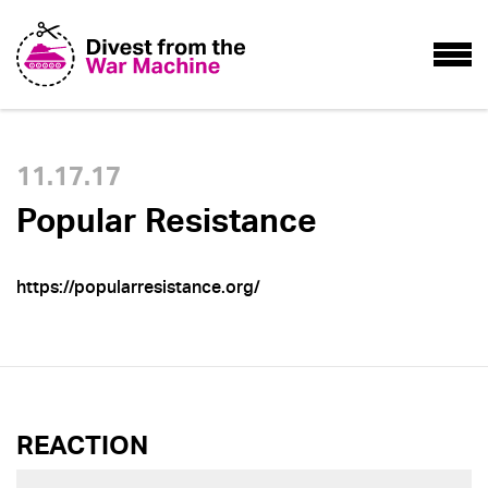
11.17.17
Popular Resistance
https://popularresistance.org/
REACTION