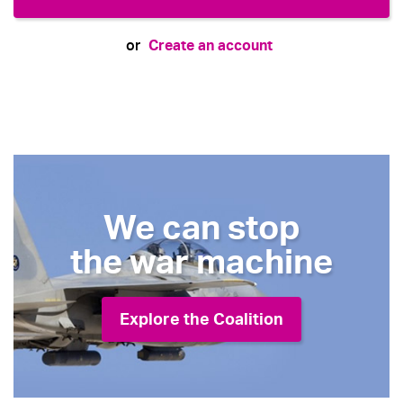
Create an account
or
We can stop
the war machine
Explore the Coalition