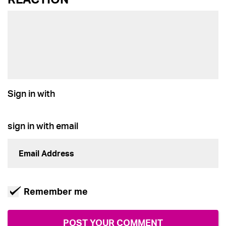
Sign in with
sign in with email
Remember me