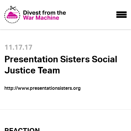
11.17.17
Presentation Sisters Social
Justice Team
http://www.presentationsisters.org
REACTION