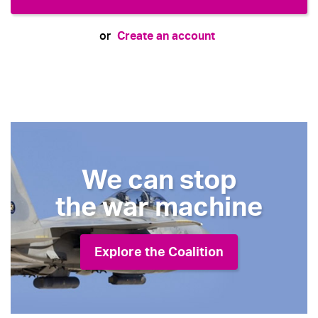
Create an account
or
We can stop
the war machine
Explore the Coalition