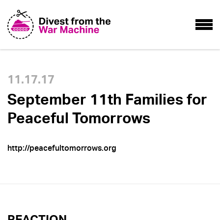
11.17.17
September 11th Families for
Peaceful Tomorrows
http://peacefultomorrows.org
REACTION