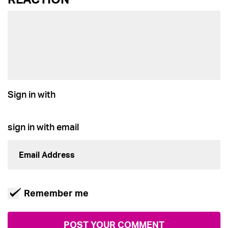
Sign in with
sign in with email
Remember me