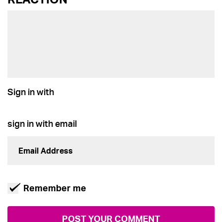
Sign in with
sign in with email
Remember me