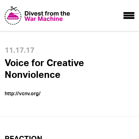
11.17.17
Voice for Creative
Nonviolence
http://vcnv.org/
REACTION