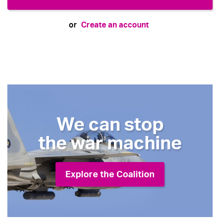
Create an account
or
We can stop
the war machine
Explore the Coalition