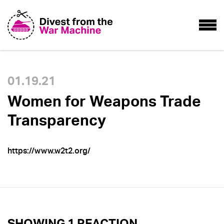
01.19.21
Women for Weapons Trade
Transparency
https://www.w2t2.org/
SHOWING 1 REACTION