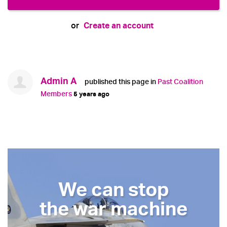
Create an account
or
Admin A
published this page in
Past Coalition
Members
5 years ago
We can stop
the war machine