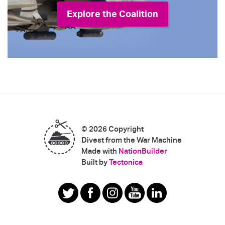
Explore the Coalition
© 2026 Copyright
Divest from the War Machine
Made with
NationBuilder
|
Built by
Tectonica