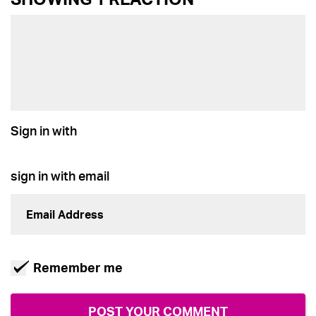
Sign in with
sign in with email
Remember me