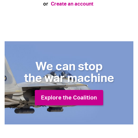
Create an account
or
We can stop
the war machine
Explore the Coalition