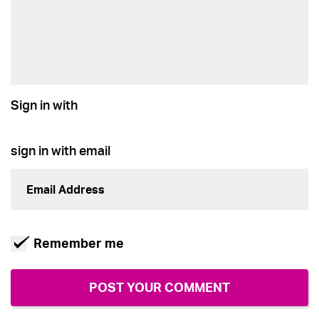
Sign in with
sign in with email
Remember me