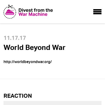
11.17.17
World Beyond War
http://worldbeyondwar.org/
REACTION