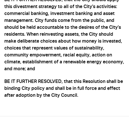
this divestment strategy to all of the City’s activities:
commercial banking, investment banking and asset
management. City funds come from the public, and
should be held accountable to the desires of the City’s
residents. When reinvesting assets, the City should
make deliberate choices about how money is invested,
choices that represent values of sustainability,
community empowerment, racial equity, action on
climate, establishment of a renewable energy economy,
and more; and
BE IT FURTHER RESOLVED, that this Resolution shall be
binding City policy and shall be in full force and effect
after adoption by the City Council.