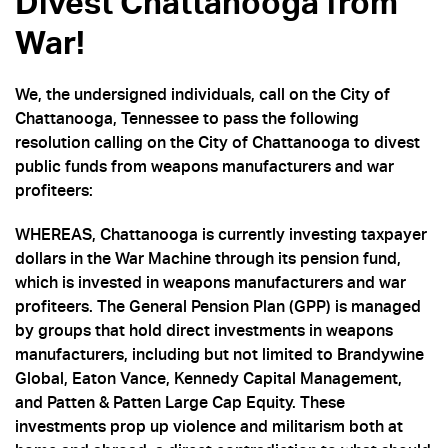
Divest Chattanooga from
War!
We, the undersigned individuals, call on the City of
Chattanooga, Tennessee to pass the following
resolution calling on the City of Chattanooga to divest
public funds from weapons manufacturers and war
profiteers:
WHEREAS, Chattanooga is currently investing taxpayer
dollars in the War Machine through its pension fund,
which is invested in weapons manufacturers and war
profiteers. The General Pension Plan (GPP) is managed
by groups that hold direct investments in weapons
manufacturers, including but not limited to Brandywine
Global, Eaton Vance, Kennedy Capital Management,
and Patten & Patten Large Cap Equity. These
investments prop up violence and militarism both at