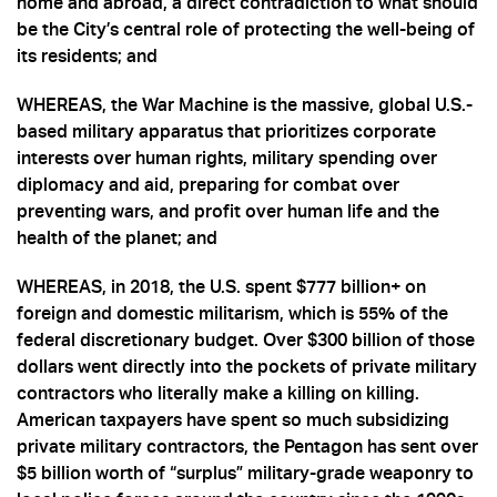
home and abroad, a direct contradiction to what should
be the City’s central role of protecting the well-being of
its residents; and
WHEREAS, the War Machine is the massive, global U.S.-
based military apparatus that prioritizes corporate
interests over human rights, military spending over
diplomacy and aid, preparing for combat over
preventing wars, and profit over human life and the
health of the planet; and
WHEREAS, in 2018, the U.S. spent $777 billion+ on
foreign and domestic militarism, which is 55% of the
federal discretionary budget. Over $300 billion of those
dollars went directly into the pockets of private military
contractors who literally make a killing on killing.
American taxpayers have spent so much subsidizing
private military contractors, the Pentagon has sent over
$5 billion worth of “surplus” military-grade weaponry to