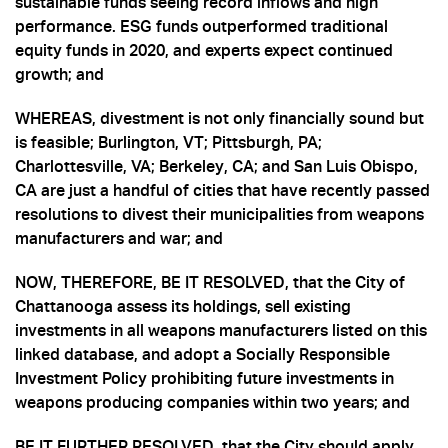
sustainable funds seeing record inflows and high
performance. ESG funds outperformed traditional
equity funds in 2020, and experts expect continued
growth; and
WHEREAS, divestment is not only financially sound but
is feasible; Burlington, VT; Pittsburgh, PA;
Charlottesville, VA; Berkeley, CA; and San Luis Obispo,
CA are just a handful of cities that have recently passed
resolutions to divest their municipalities from weapons
manufacturers and war; and
NOW, THEREFORE, BE IT RESOLVED, that the City of
Chattanooga assess its holdings, sell existing
investments in all weapons manufacturers listed on this
linked database, and adopt a Socially Responsible
Investment Policy prohibiting future investments in
weapons producing companies within two years; and
BE IT FURTHER RESOLVED, that the City should apply