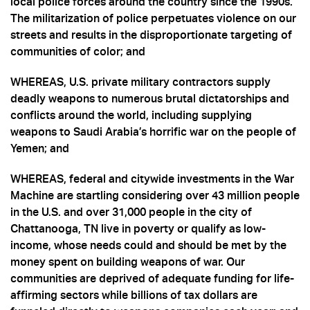
local police forces around the country since the 1990s.
The militarization of police perpetuates violence on our
streets and results in the disproportionate targeting of
communities of color; and
WHEREAS, U.S. private military contractors supply
deadly weapons to numerous brutal dictatorships and
conflicts around the world, including supplying
weapons to Saudi Arabia’s horrific war on the people of
Yemen; and
WHEREAS, federal and citywide investments in the War
Machine are startling considering over 43 million people
in the U.S. and over 31,000 people in the city of
Chattanooga, TN live in poverty or qualify as low-
income, whose needs could and should be met by the
money spent on building weapons of war. Our
communities are deprived of adequate funding for life-
affirming sectors while billions of tax dollars are