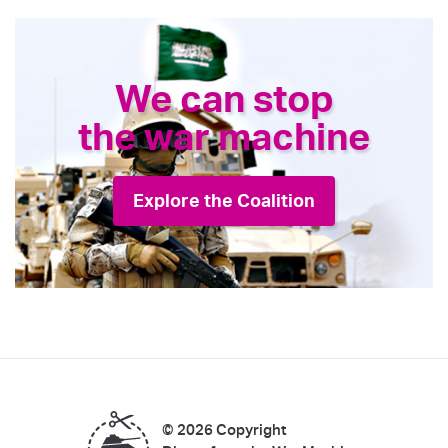
We can stop
the war machine
Explore the Coalition
© 2026 Copyright