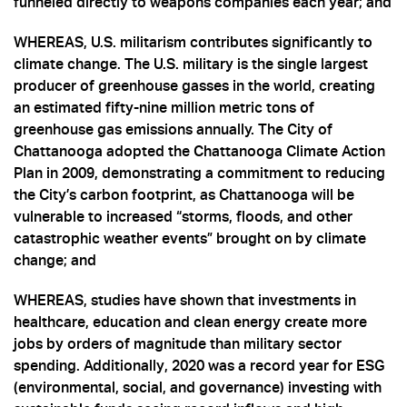
funneled directly to weapons companies each year; and
WHEREAS, U.S. militarism contributes significantly to
climate change. The U.S. military is the single largest
producer of greenhouse gasses in the world, creating
an estimated fifty-nine million metric tons of
greenhouse gas emissions annually. The City of
Chattanooga adopted the Chattanooga Climate Action
Plan in 2009, demonstrating a commitment to reducing
the City’s carbon footprint, as Chattanooga will be
vulnerable to increased “storms, floods, and other
catastrophic weather events” brought on by climate
change; and
WHEREAS, studies have shown that investments in
healthcare, education and clean energy create more
jobs by orders of magnitude than military sector
spending. Additionally, 2020 was a record year for ESG
(environmental, social, and governance) investing with