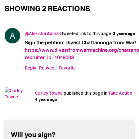
SHOWING 2 REACTIONS
@AlexistoriGonz8
tweeted link to this page.
3 years ago
Sign the petition: Divest Chattanooga from War!
https://www.divestfromwarmachine.org/chattan
recruiter_id=1049003
Reply
·
Retweet
·
Favorite
Carley Towne
published this page in
Take Action
4 years ago
Will you sign?