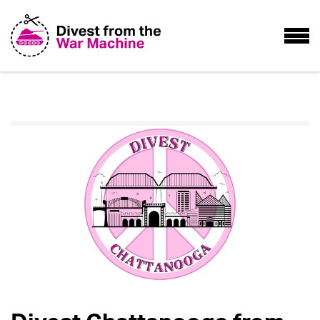
Home
Take Action
Divest Chattanooga from War!