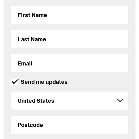
Send me updates