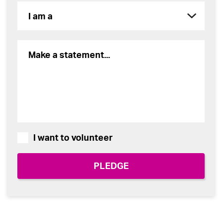
I want to volunteer