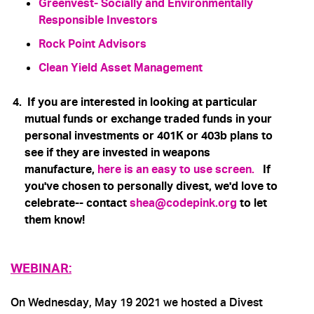
Greenvest
- Socially and Environmentally
Responsible Investors
Rock Point Advisors
Clean Yield Asset Management
If you are interested in looking at particular
mutual funds or exchange traded funds in your
personal investments or 401K or 403b plans to
see if they are invested in weapons
manufacture,
here is an easy to use screen
.
If
you've chosen to personally divest, we'd love to
celebrate-- contact
shea@codepink.org
to let
them know!
WEBINAR:
On Wednesday, May 19 2021 we hosted a Divest