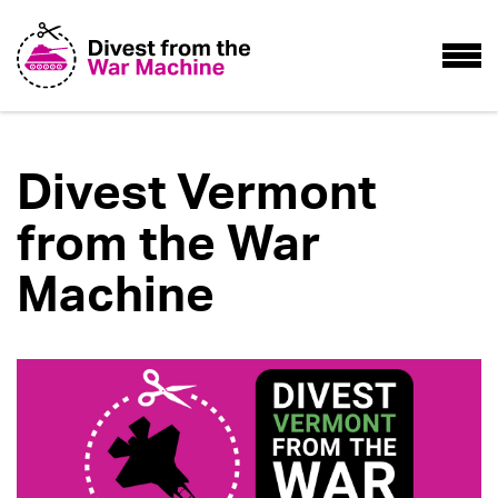
Divest Vermont
from the War
Machine