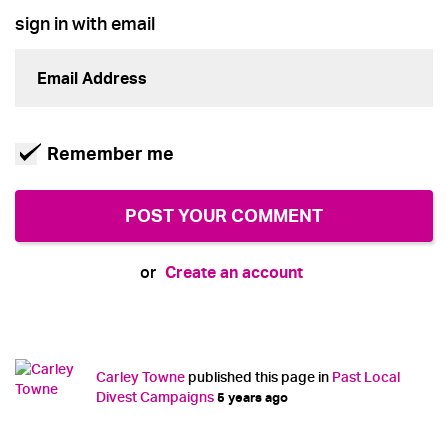
sign in with email
Remember me
Create an account
or
Carley Towne
published this page in
Past Local
Divest Campaigns
5 years ago