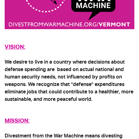
VISION:
We desire to live in a country where decisions about
defense spending are based on actual national and
human security needs, not influenced by profits on
weapons. We recognize that "defense" expenditures
eliminate jobs that could contribute to a healthier, more
sustainable, and more peaceful world.
MISSION
:
Divestment from the War Machine means divesting