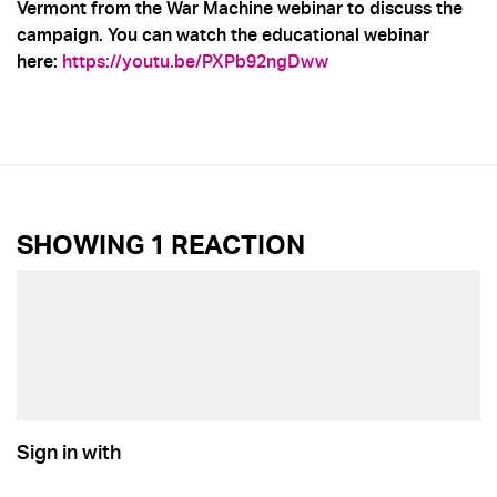
Vermont from the War Machine webinar to discuss the
campaign. You can watch the educational webinar
here:
https://youtu.be/PXPb92ngDww
SHOWING 1 REACTION
Sign in with