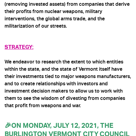
(removing invested assets) from companies that derive
their profits from nuclear weapons, military
interventions, the global arms trade, and the
militarization of our streets.
STRATEGY:
We endeavor to research the extent to which entities
within the state, and the state of
Vermont
itself have
their investments tied to major weapons manufacturers,
and to create relationships with investors and
investment decision makers to allow us to work with
them to see the wisdom of divesting from companies
that profit from weapons and war.
🎉ON MONDAY, JULY 12, 2021, THE
BURLINGTON VERMONT CITY COUNCIL