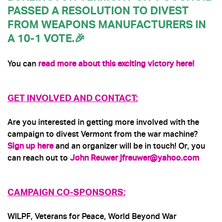
PASSED A RESOLUTION TO DIVEST
FROM WEAPONS MANUFACTURERS IN
A 10-1 VOTE.🎉
You can
read more about this exciting victory here!
GET INVOLVED AND CONTACT:
Are you interested in getting more involved with the
campaign to divest Vermont from the war machine?
Sign up here
and an organizer will be in touch! Or, you
can reach out to
John Reuwer
jfreuwer@yahoo.com
CAMPAIGN CO-SPONSORS:
WILPF, Veterans for Peace, World Beyond War