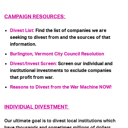
CAMPAIGN RESOURCES:
Divest List
:
Find the list of companies we are
seeking to divest from and the sources of that
information.
Burlington, Vermont City Council Resolution
Divest/Invest Screen
:
Screen our individual and
institutional investments to exclude companies
that profit from war.
Reasons to Divest from the War Machine NOW!
INDIVIDUAL DIVESTMENT:
Our ultimate goal is to divest local institutions which
have thousands and sometimes millions of dollars