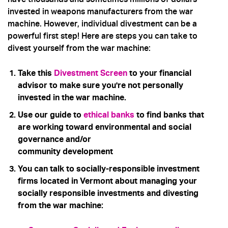
invested in weapons manufacturers from the war
machine. However, individual divestment can be a
powerful first step! Here are steps you can take to
divest yourself from the war machine:
Take this
Divestment Screen
to your financial
advisor to make sure you're not personally
invested in the war machine.
Use our guide to
ethical banks
to find banks that
are working toward environmental and social
governance and/or
community development
You can talk to socially-responsible investment
firms located in Vermont about managing your
socially responsible investments and divesting
from the war machine: